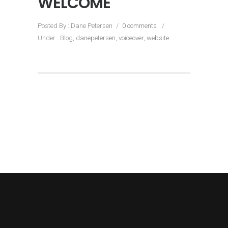
WELCOME
Posted By : Dane Petersen
/
0 comments
/
Under :
Blog
,
danepetersen
,
voiceover
,
website