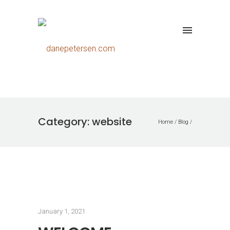
Category: website
Home
/
Blog
/
January 1, 2021