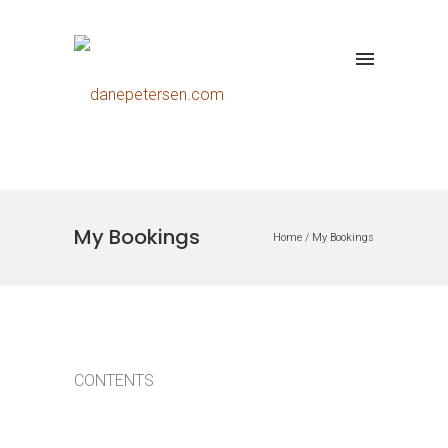
My Bookings
Home
/
My Bookings
CONTENTS