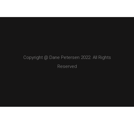
Copyright @ Dane Petersen 2022. All Rights
Reserved