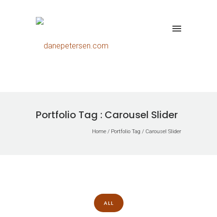
Portfolio Tag : Carousel Slider
Home
/ Portfolio Tag /
Carousel Slider
ALL