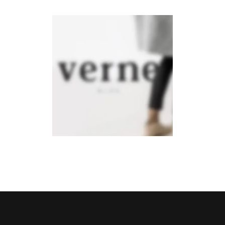
Verne
Mobile
·
Photography